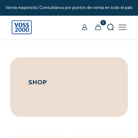
Venta mayorista | Consultanos por puntos de venta en todo el país
0
SHOP