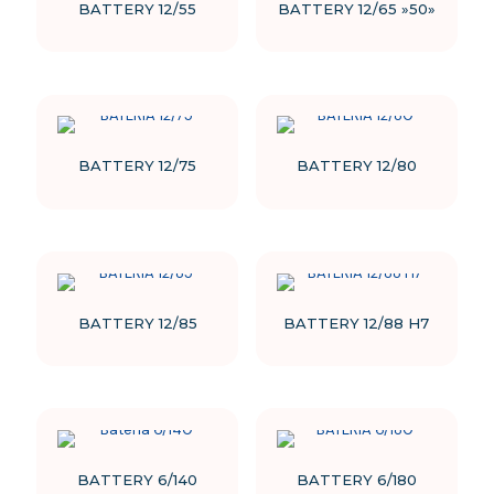
BATTERY 12/55
BATTERY 12/65 »50»
BATTERY 12/75
BATTERY 12/80
BATTERY 12/85
BATTERY 12/88 H7
BATTERY 6/140
BATTERY 6/180