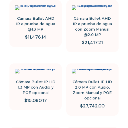
page
Cámara Bullet AHD
Cámara Bullet AHD
IR a prueba de agua
IR a prueba de agua
@1.3 MP
con Zoom Manual
@2.0 MP
$
11,476.14
$
21,417.21
Cámara Bullet IP HD
Cámara Bullet IP HD
1.3 MP con Audio y
2.0 MP con Audio,
POE opcional
Zoom Manual y POE
opcional
$
15,090.17
$
27,742.00