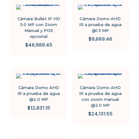
Cámara Bullet IP HD
Cámara Domo AHD
5.0 MP con Zoom
IR a prueba de agua
Manual y POE
@1.3 MP
opcional
$
9,669.46
$
46,989.45
Cámara Domo AHD
Cámara Domo AHD
IR a prueba de agua
IR a prueba de agua
@2.0 MP
con zoom manual
@2.0 MP
$
12,831.15
$
24,131.55