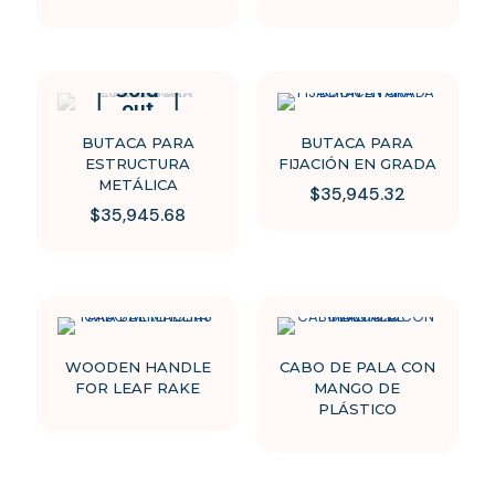
Sold
out
BUTACA PARA
BUTACA PARA
ESTRUCTURA
FIJACIÓN EN GRADA
METÁLICA
$
35,945.32
$
35,945.68
This
This
product
product
has
has
multiple
multiple
variants.
variants.
The
The
options
options
may
WOODEN HANDLE
CABO DE PALA CON
may
be
FOR LEAF RAKE
MANGO DE
be
chosen
PLÁSTICO
chosen
on
on
the
the
product
product
page