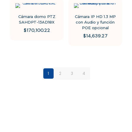
Cámara domo PTZ
Cámara IP HD 1.3 MP
SAHDPT-13AD18X
con Audio y función
POE opcional
$
170,100.22
$
14,639.27
1
2
3
4