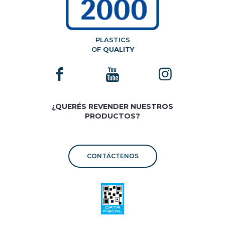
PLASTICS
OF
QUALITY
¿QUERÉS REVENDER NUESTROS
PRODUCTOS?
CONTÁCTENOS