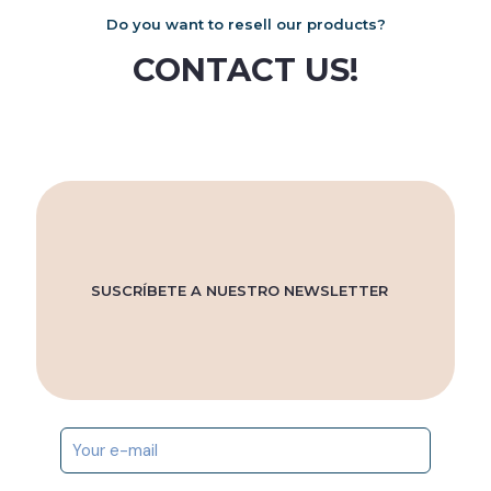
Do you want to resell our products?
CONTACT US!
SUSCRÍBETE A NUESTRO NEWSLETTER