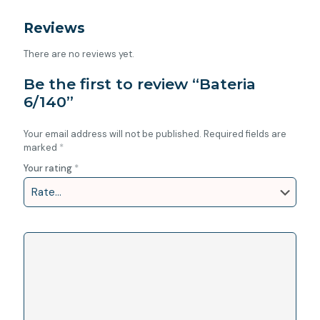
Reviews
There are no reviews yet.
Be the first to review “Bateria
6/140”
Your email address will not be published.
Required fields are
marked
*
Your rating
*