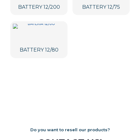
BATTERY 12/200
BATTERY 12/75
BATTERY 12/80
Do you want to resell our products?