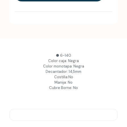
● 6-140
Color caja: Negra
Color monotapa: Negra
Decantador: 14,5mm
Costilla:No
Manija: No
Cubre Borne: No