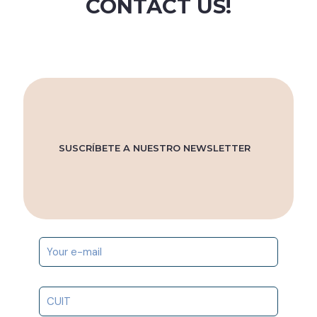
CONTACT US!
SUSCRÍBETE A NUESTRO NEWSLETTER