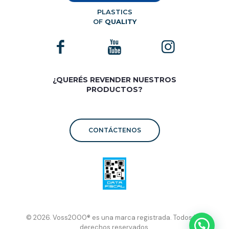
PLASTICS
OF
QUALITY
¿QUERÉS REVENDER NUESTROS
PRODUCTOS?
CONTÁCTENOS
© 2026. Voss2000® es una marca registrada. Todos los
derechos reservados.