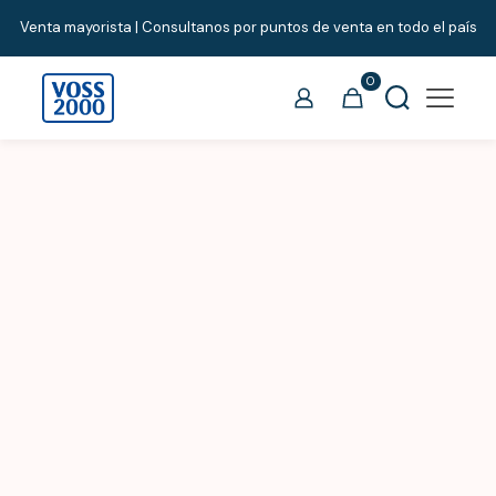
Venta mayorista | Consultanos por puntos de venta en todo el país
0