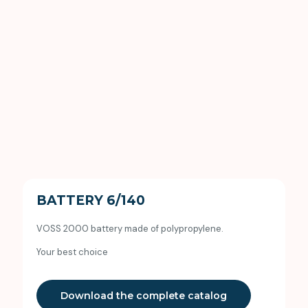
BATTERY 6/140
VOSS 2000 battery made of polypropylene.
Your best choice
Download the complete catalog