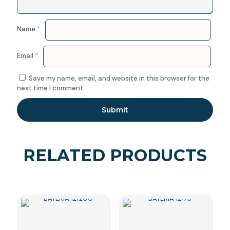
Name
*
Email
*
Save my name, email, and website in this browser for the
next time I comment.
RELATED PRODUCTS