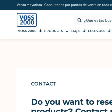
Venta mayorista | Consultanos por puntos de venta en todo e
VOSS 2000
PRODUCTS
FAQ’S
ECO-VOSS
CONTACT
Do you want to rese
products? Contact 