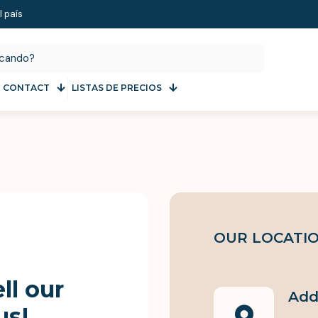
l país
CONTACT
LISTAS DE PRECIOS
OUR LOCATI
ll our
Add
us!