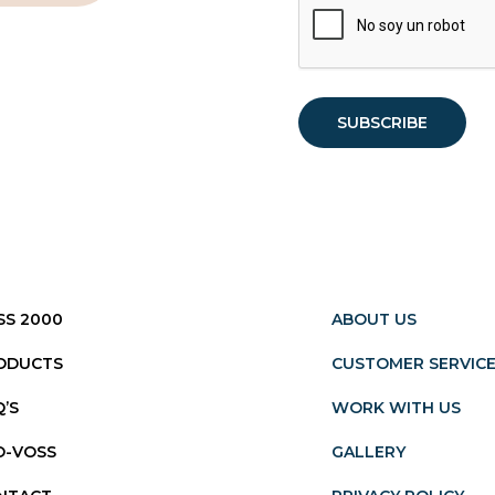
SS 2000
ABOUT US
ODUCTS
CUSTOMER SERVIC
Q’S
WORK WITH US
O-VOSS
GALLERY