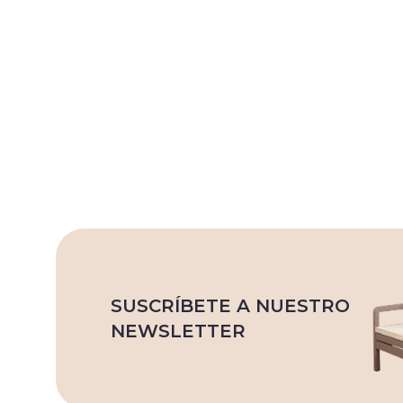
SUSCRÍBETE A NUESTRO
NEWSLETTER