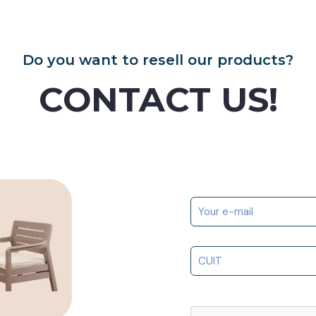
Do you want to resell our products?
CONTACT US!