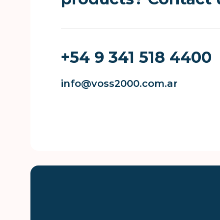
+54 9 341 518 4400
info@voss2000.com.ar