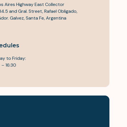
s Aires Highway East Collector
84.5 and Gral. Street, Rafael Obligado,
 Gdor. Galvez, Santa Fe, Argentina
edules
y to Friday:
 – 16:30