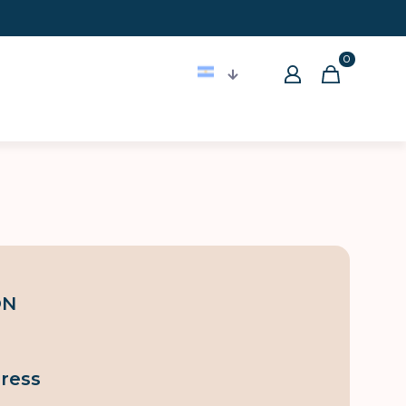
0
ON
ress