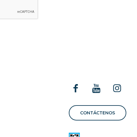
E
CONTÁCTENOS