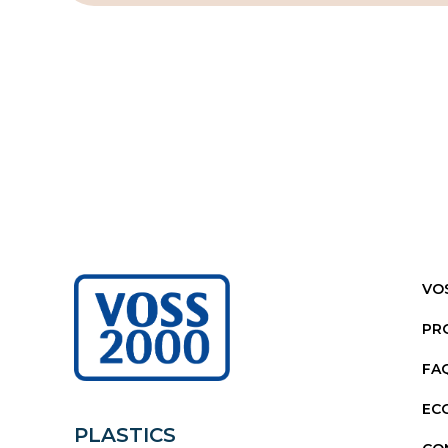
VO
PR
FA
EC
PLASTICS