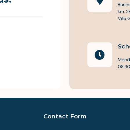
Bueno
km: 2
Villa
Sch
Monda
08:30
Contact Form