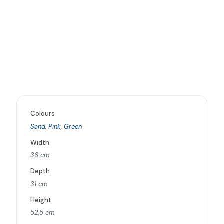
Colours
Sand
,
Pink
,
Green
Width
36 cm
Depth
31 cm
Height
52,5 cm