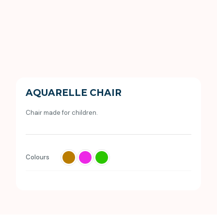
AQUARELLE CHAIR
Chair made for children.
Colours