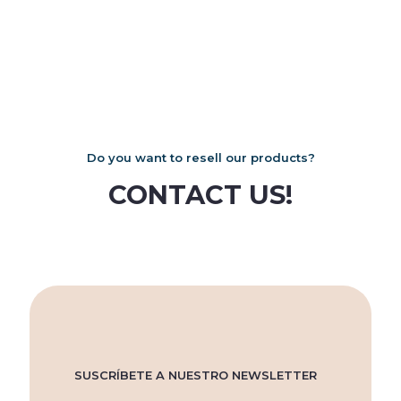
on
on
multiple
the
the
variants.
product
product
The
page
page
options
may
be
chosen
on
the
product
Do you want to resell our products?
page
CONTACT US!
SUSCRÍBETE A NUESTRO NEWSLETTER