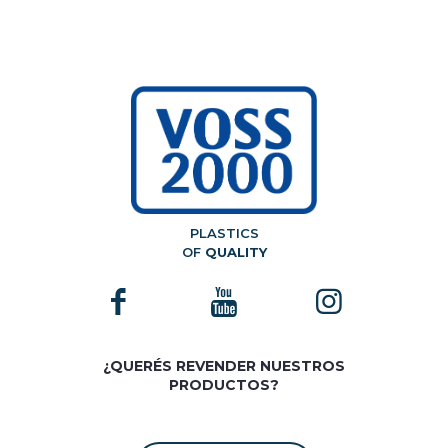
PLASTICS
OF
QUALITY
¿QUERÉS REVENDER NUESTROS
PRODUCTOS?