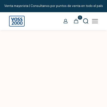
Venta mayorista | Consultanos por puntos de venta en todo el país
0