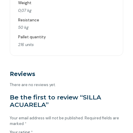
Weight
0,07 kg
Resistance
50 kg
Pallet quantity
216 units
Reviews
There are no reviews yet.
Be the first to review “SILLA
ACUARELA”
Your email address will not be published.
Required fields are
marked
*
Your rating
*