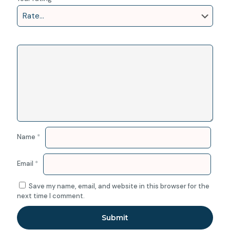
Name
*
Email
*
Save my name, email, and website in this browser for the
next time I comment.