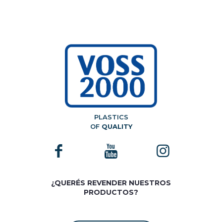
PLASTICS
OF
QUALITY
¿QUERÉS REVENDER NUESTROS
PRODUCTOS?