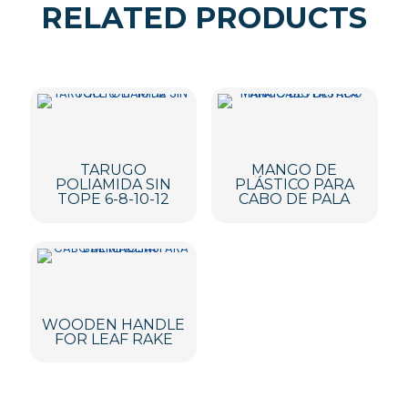
RELATED PRODUCTS
TARUGO
MANGO DE
POLIAMIDA SIN
PLÁSTICO PARA
TOPE 6-8-10-12
CABO DE PALA
WOODEN HANDLE
FOR LEAF RAKE