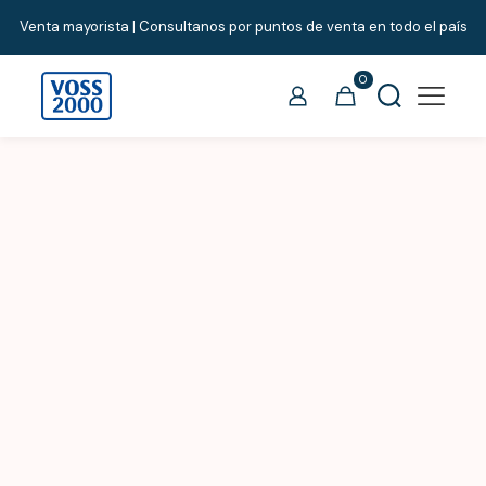
Venta mayorista | Consultanos por puntos de venta en todo el país
0