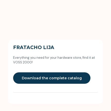
FRATACHO LIJA
Everything you need for your hardware store, find it at
VOSS 2000!
Download the complete catalog