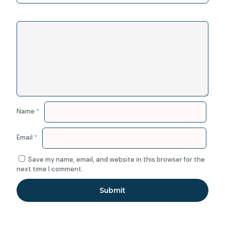
Name
*
Email
*
Save my name, email, and website in this browser for the
next time I comment.