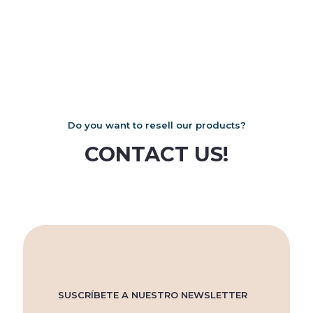
Do you want to resell our products?
CONTACT US!
SUSCRÍBETE A NUESTRO NEWSLETTER