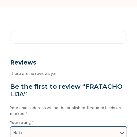
Reviews
There are no reviews yet.
Be the first to review “FRATACHO
LIJA”
Your email address will not be published.
Required fields are
marked
*
Your rating
*