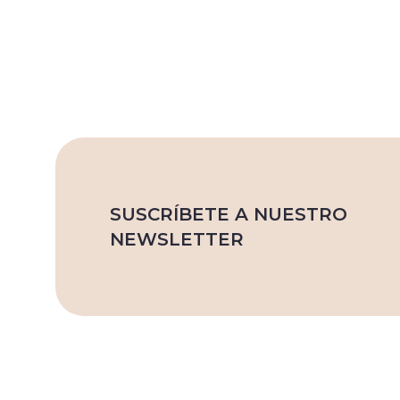
SUSCRÍBETE A NUESTRO
NEWSLETTER