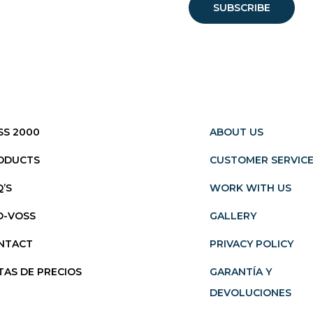
SS 2000
ABOUT US
ODUCTS
CUSTOMER SERVIC
Q’S
WORK WITH US
O-VOSS
GALLERY
NTACT
PRIVACY POLICY
TAS DE PRECIOS
GARANTÍA Y
DEVOLUCIONES