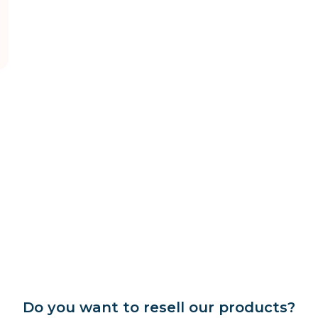
Do you want to resell our products?