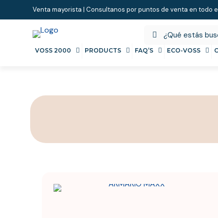
Venta mayorista | Consultanos por puntos de venta en todo e
VOSS 2000
PRODUCTS
FAQ’S
ECO-VOSS