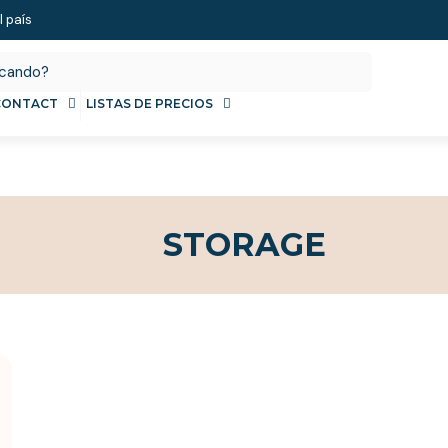
l país
CONTACT
LISTAS DE PRECIOS
STORAGE