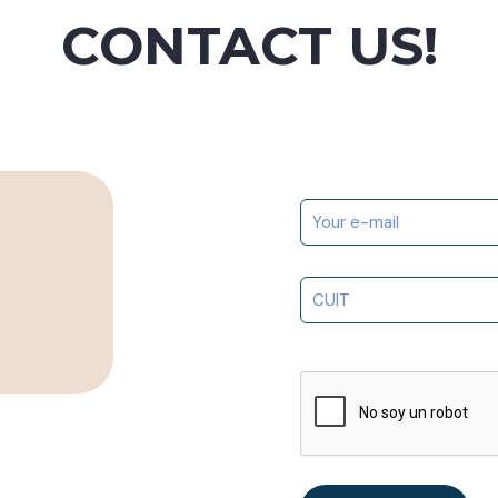
CONTACT US!