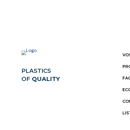
VO
PR
PLASTICS
OF
QUALITY
FA
EC
CO
LIS