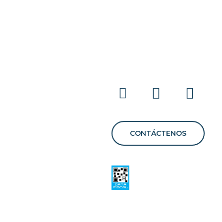
E
CONTÁCTENOS