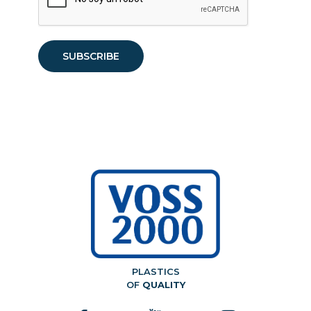
PLASTICS
OF
QUALITY