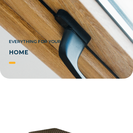
EVERYTHING FOR YOUR
HOME