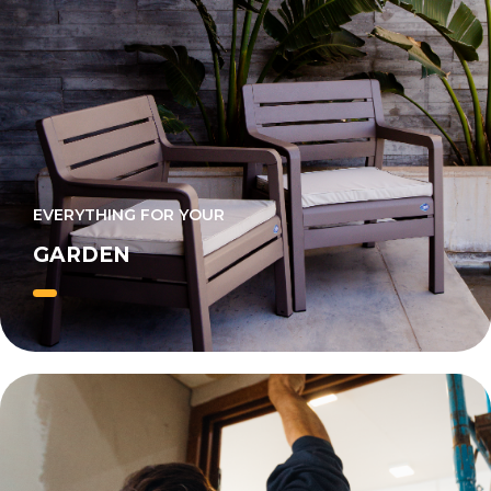
EVERYTHING FOR YOUR
GARDEN