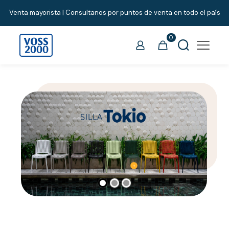
Venta mayorista | Consultanos por puntos de venta en todo el país
0