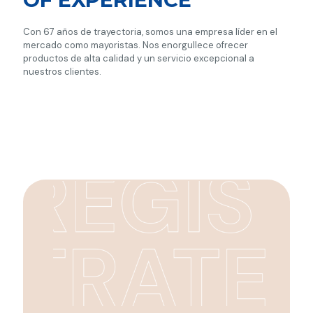
Con 67 años de trayectoria, somos una empresa líder en el
mercado como mayoristas. Nos enorgullece ofrecer
productos de alta calidad y un servicio excepcional a
nuestros clientes.