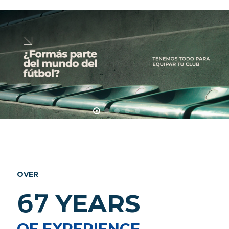
OVER
67
YEARS
OF EXPERIENCE