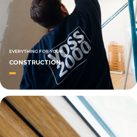
EVERYTHING FOR YOUR
CONSTRUCTION