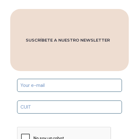
SUSCRÍBETE A NUESTRO NEWSLETTER