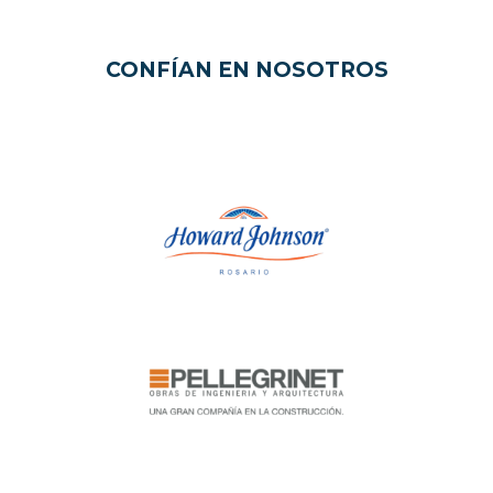
CONFÍAN EN NOSOTROS