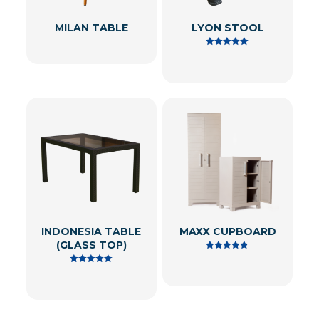
MILAN TABLE
LYON STOOL
Rated
5.00
out of 5
INDONESIA TABLE
MAXX CUPBOARD
(GLASS TOP)
Rated
4.80
Rated
out of 5
5.00
out of 5