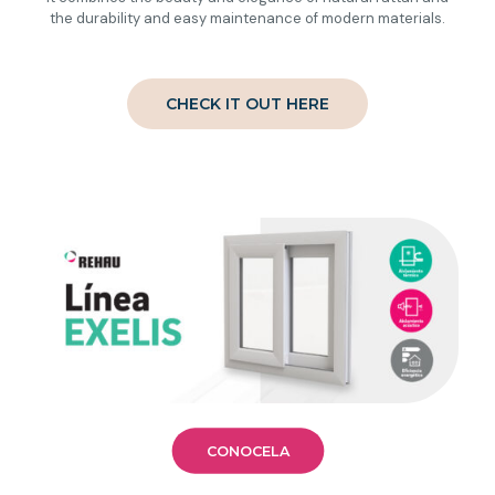
the durability and easy maintenance of modern materials.
CHECK IT OUT HERE
CONOCELA