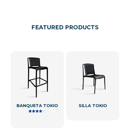
FEATURED PRODUCTS
BANQUETA TOKIO
SILLA TOKIO
Rated
4.00
out of 5