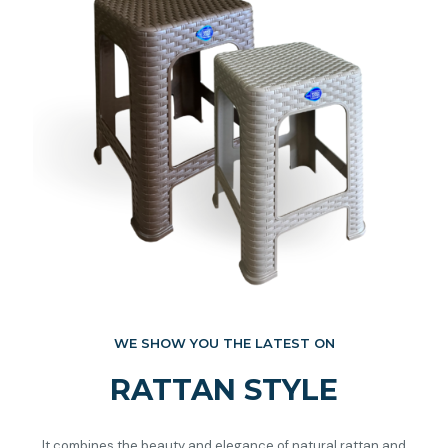
WE SHOW YOU THE LATEST ON
RATTAN STYLE
It combines the beauty and elegance of natural rattan and