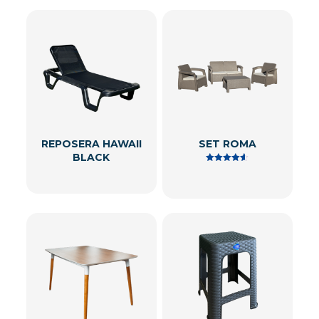
REPOSERA HAWAII
SET ROMA
BLACK
Rated
4.50
out of 5