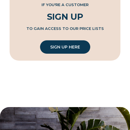
IF YOU'RE A CUSTOMER
SIGN UP
TO GAIN ACCESS TO OUR PRICE LISTS
SIGN UP HERE