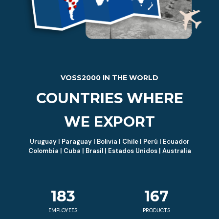
VOSS2000 IN THE WORLD
COUNTRIES WHERE
WE EXPORT
Uruguay | Paraguay | Bolivia | Chile | Perú | Ecuador
Colombia | Cuba | Brasil | Estados Unidos | Australia
183
167
EMPLOYEES
PRODUCTS