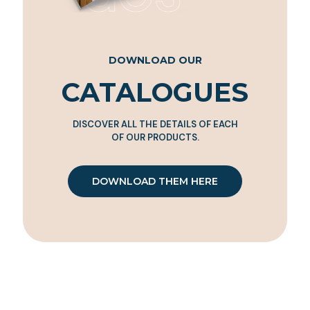
DOWNLOAD OUR
CATALOGUES
DISCOVER ALL THE DETAILS OF EACH
OF OUR PRODUCTS.
DOWNLOAD THEM HERE