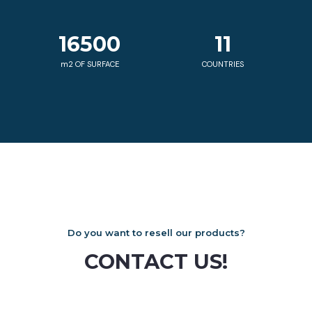
16500
11
m2 OF SURFACE
COUNTRIES
Do you want to resell our products?
CONTACT US!