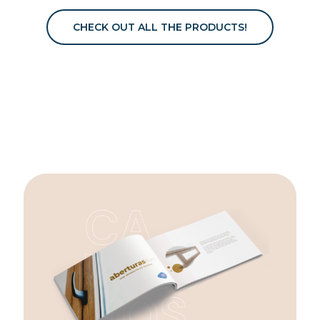
CHECK OUT ALL THE PRODUCTS!